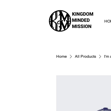
HO
Home
All Products
I'm 