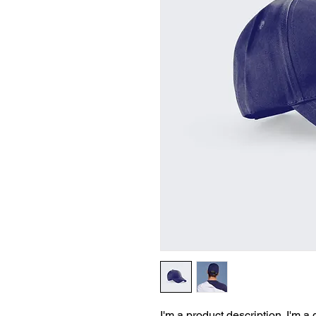
I'm a product description. I'm a