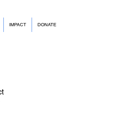
IMPACT
DONATE
ct
2