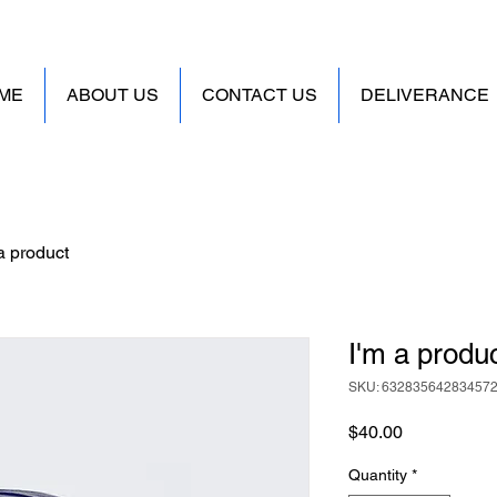
ME
ABOUT US
CONTACT US
DELIVERANCE
a product
I'm a produ
SKU: 63283564283457
Price
$40.00
Quantity
*